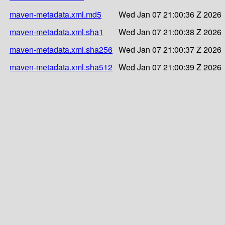
maven-metadata.xml.md5
Wed Jan 07 21:00:36 Z 2026
maven-metadata.xml.sha1
Wed Jan 07 21:00:38 Z 2026
maven-metadata.xml.sha256
Wed Jan 07 21:00:37 Z 2026
maven-metadata.xml.sha512
Wed Jan 07 21:00:39 Z 2026