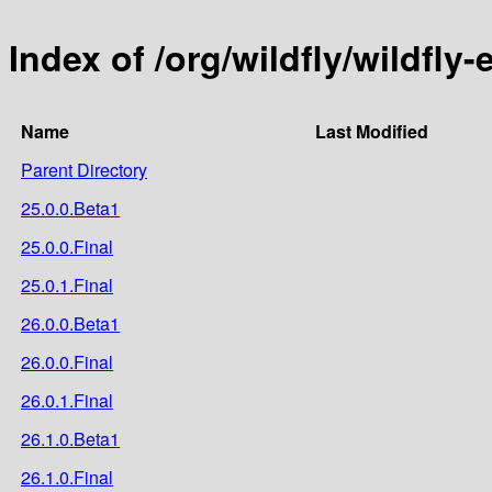
Index of /org/wildfly/wildfly
Name
Last Modified
Parent Directory
25.0.0.Beta1
25.0.0.Final
25.0.1.Final
26.0.0.Beta1
26.0.0.Final
26.0.1.Final
26.1.0.Beta1
26.1.0.Final