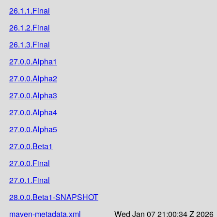
26.1.1.Final
26.1.2.Final
26.1.3.Final
27.0.0.Alpha1
27.0.0.Alpha2
27.0.0.Alpha3
27.0.0.Alpha4
27.0.0.Alpha5
27.0.0.Beta1
27.0.0.Final
27.0.1.Final
28.0.0.Beta1-SNAPSHOT
maven-metadata.xml
Wed Jan 07 21:00:34 Z 2026