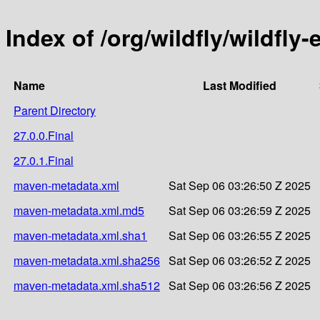
Index of /org/wildfly/wildfl
Name
Last Modified
Parent Directory
27.0.0.Final
27.0.1.Final
maven-metadata.xml
Sat Sep 06 03:26:50 Z 2025
maven-metadata.xml.md5
Sat Sep 06 03:26:59 Z 2025
maven-metadata.xml.sha1
Sat Sep 06 03:26:55 Z 2025
maven-metadata.xml.sha256
Sat Sep 06 03:26:52 Z 2025
maven-metadata.xml.sha512
Sat Sep 06 03:26:56 Z 2025