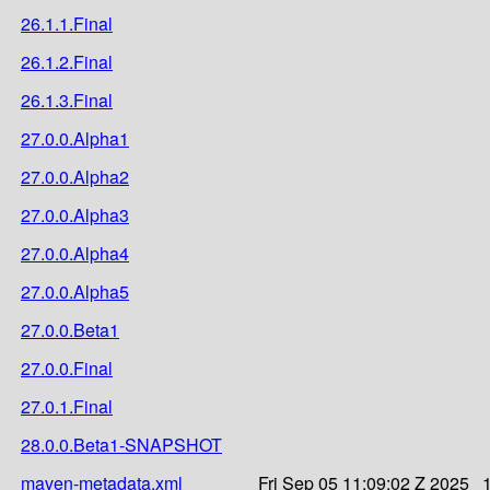
26.1.1.Final
26.1.2.Final
26.1.3.Final
27.0.0.Alpha1
27.0.0.Alpha2
27.0.0.Alpha3
27.0.0.Alpha4
27.0.0.Alpha5
27.0.0.Beta1
27.0.0.Final
27.0.1.Final
28.0.0.Beta1-SNAPSHOT
maven-metadata.xml
Fri Sep 05 11:09:02 Z 2025