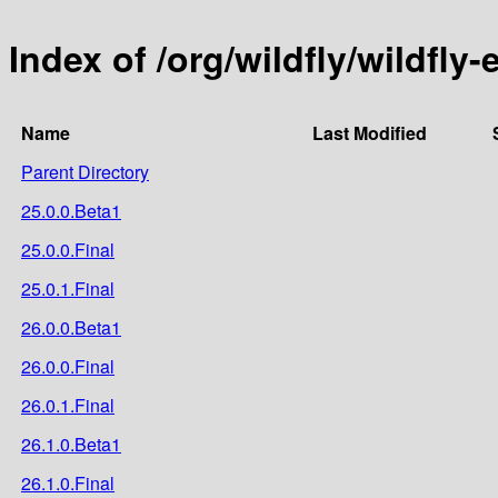
Index of /org/wildfly/wildfly-
Name
Last Modified
Parent Directory
25.0.0.Beta1
25.0.0.Final
25.0.1.Final
26.0.0.Beta1
26.0.0.Final
26.0.1.Final
26.1.0.Beta1
26.1.0.Final