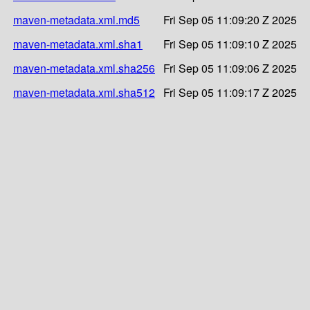
maven-metadata.xml.md5
Fri Sep 05 11:09:20 Z 2025
maven-metadata.xml.sha1
Fri Sep 05 11:09:10 Z 2025
maven-metadata.xml.sha256
Fri Sep 05 11:09:06 Z 2025
maven-metadata.xml.sha512
Fri Sep 05 11:09:17 Z 2025