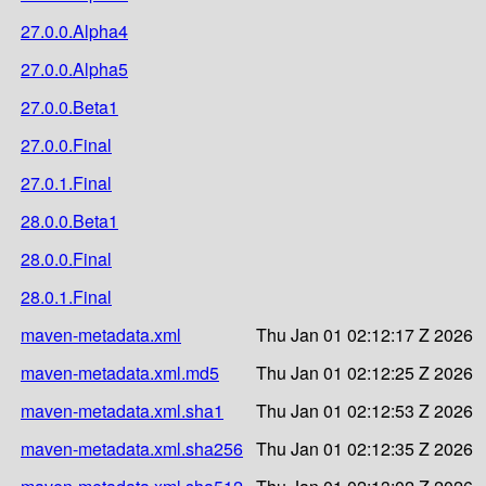
27.0.0.Alpha4
27.0.0.Alpha5
27.0.0.Beta1
27.0.0.Final
27.0.1.Final
28.0.0.Beta1
28.0.0.Final
28.0.1.Final
maven-metadata.xml
Thu Jan 01 02:12:17 Z 2026
maven-metadata.xml.md5
Thu Jan 01 02:12:25 Z 2026
maven-metadata.xml.sha1
Thu Jan 01 02:12:53 Z 2026
maven-metadata.xml.sha256
Thu Jan 01 02:12:35 Z 2026