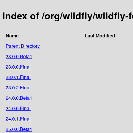
Index of /org/wildfly/wildfly
Name
Last Modified
Parent Directory
23.0.0.Beta1
23.0.0.Final
23.0.1.Final
23.0.2.Final
24.0.0.Beta1
24.0.0.Final
24.0.1.Final
25.0.0.Beta1