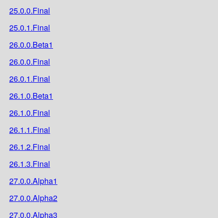
25.0.0.Final
25.0.1.Final
26.0.0.Beta1
26.0.0.Final
26.0.1.Final
26.1.0.Beta1
26.1.0.Final
26.1.1.Final
26.1.2.Final
26.1.3.Final
27.0.0.Alpha1
27.0.0.Alpha2
27.0.0.Alpha3