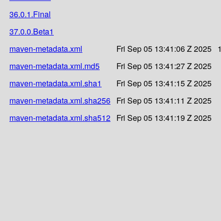
36.0.1.Final
37.0.0.Beta1
maven-metadata.xml
Fri Sep 05 13:41:06 Z 2025
maven-metadata.xml.md5
Fri Sep 05 13:41:27 Z 2025
maven-metadata.xml.sha1
Fri Sep 05 13:41:15 Z 2025
maven-metadata.xml.sha256
Fri Sep 05 13:41:11 Z 2025
maven-metadata.xml.sha512
Fri Sep 05 13:41:19 Z 2025