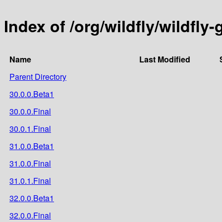
Index of /org/wildfly/wildfly
Name
Last Modified
Parent Directory
30.0.0.Beta1
30.0.0.Final
30.0.1.Final
31.0.0.Beta1
31.0.0.Final
31.0.1.Final
32.0.0.Beta1
32.0.0.Final