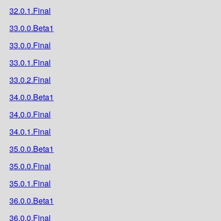
32.0.1.Final
33.0.0.Beta1
33.0.0.Final
33.0.1.Final
33.0.2.Final
34.0.0.Beta1
34.0.0.Final
34.0.1.Final
35.0.0.Beta1
35.0.0.Final
35.0.1.Final
36.0.0.Beta1
36.0.0.Final