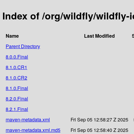
Index of /org/wildfly/wildfly
Name
Last Modified
Parent Directory
8.0.0.Final
8.1.0.CR1
8.1.0.CR2
8.1.0.Final
8.2.0.Final
8.2.1.Final
maven-metadata.xml
Fri Sep 05 12:58:27 Z 2025
maven-metadata.xml.md5
Fri Sep 05 12:58:40 Z 2025