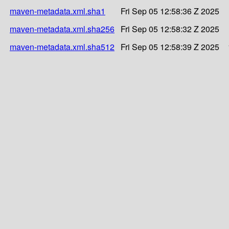
maven-metadata.xml.sha1
Fri Sep 05 12:58:36 Z 2025
maven-metadata.xml.sha256
Fri Sep 05 12:58:32 Z 2025
maven-metadata.xml.sha512
Fri Sep 05 12:58:39 Z 2025