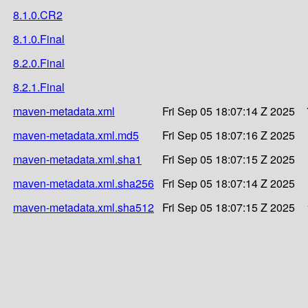
8.1.0.CR2
8.1.0.Final
8.2.0.Final
8.2.1.Final
maven-metadata.xml
Fri Sep 05 18:07:14 Z 2025
maven-metadata.xml.md5
Fri Sep 05 18:07:16 Z 2025
maven-metadata.xml.sha1
Fri Sep 05 18:07:15 Z 2025
maven-metadata.xml.sha256
Fri Sep 05 18:07:14 Z 2025
maven-metadata.xml.sha512
Fri Sep 05 18:07:15 Z 2025