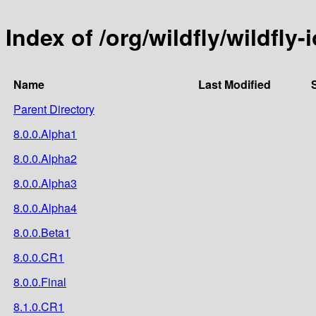
Index of /org/wildfly/wildfly-i
Name
Last Modified
Parent Directory
8.0.0.Alpha1
8.0.0.Alpha2
8.0.0.Alpha3
8.0.0.Alpha4
8.0.0.Beta1
8.0.0.CR1
8.0.0.Final
8.1.0.CR1