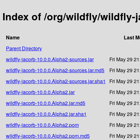
Index of /org/wildfly/wildfly
Name
Last M
Parent Directory
wildfly-jacorb-10.0.0.Alpha2-sources.jar
Fri May 29 21
wildfly-jacorb-10.0.0.Alpha2-sources.jar.md5
Fri May 29 21
wildfly-jacorb-10.0.0.Alpha2-sources.jar.sha1
Fri May 29 21
wildfly-jacorb-10.0.0.Alpha2.jar
Fri May 29 21
wildfly-jacorb-10.0.0.Alpha2.jar.md5
Fri May 29 21
wildfly-jacorb-10.0.0.Alpha2.jar.sha1
Fri May 29 21
wildfly-jacorb-10.0.0.Alpha2.pom
Fri May 29 21
wildfly-jacorb-10.0.0.Alpha2.pom.md5
Fri May 29 21