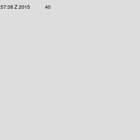
:57:38 Z 2015
40