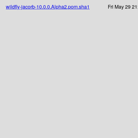
wildfly-jacorb-10.0.0.Alpha2.pom.sha1
Fri May 29 21