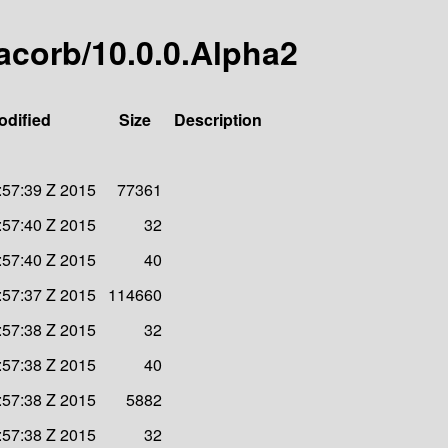
-jacorb/10.0.0.Alpha2
odified
Size
Description
:57:39 Z 2015
77361
:57:40 Z 2015
32
:57:40 Z 2015
40
:57:37 Z 2015
114660
:57:38 Z 2015
32
:57:38 Z 2015
40
:57:38 Z 2015
5882
:57:38 Z 2015
32