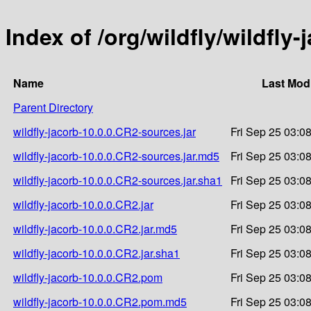
Index of /org/wildfly/wildfly
Name
Last Mod
Parent Directory
wildfly-jacorb-10.0.0.CR2-sources.jar
Fri Sep 25 03:0
wildfly-jacorb-10.0.0.CR2-sources.jar.md5
Fri Sep 25 03:0
wildfly-jacorb-10.0.0.CR2-sources.jar.sha1
Fri Sep 25 03:0
wildfly-jacorb-10.0.0.CR2.jar
Fri Sep 25 03:0
wildfly-jacorb-10.0.0.CR2.jar.md5
Fri Sep 25 03:0
wildfly-jacorb-10.0.0.CR2.jar.sha1
Fri Sep 25 03:0
wildfly-jacorb-10.0.0.CR2.pom
Fri Sep 25 03:0
wildfly-jacorb-10.0.0.CR2.pom.md5
Fri Sep 25 03:0