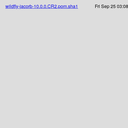
wildfly-jacorb-10.0.0.CR2.pom.sha1
Fri Sep 25 03:0