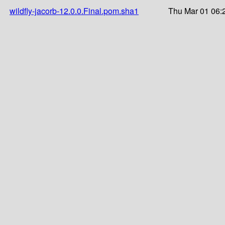
wildfly-jacorb-12.0.0.Final.pom.sha1
Thu Mar 01 06: