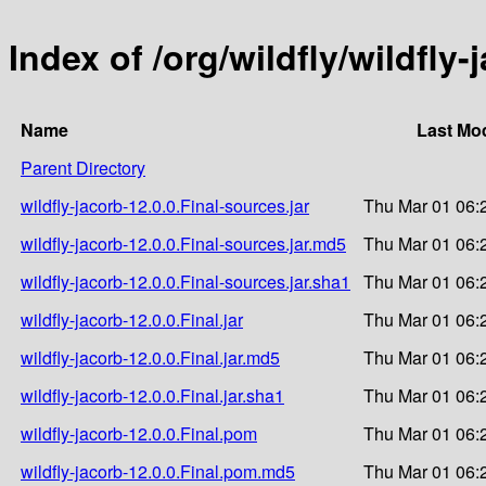
Index of /org/wildfly/wildfly-
Name
Last Mod
Parent Directory
wildfly-jacorb-12.0.0.Final-sources.jar
Thu Mar 01 06:
wildfly-jacorb-12.0.0.Final-sources.jar.md5
Thu Mar 01 06:
wildfly-jacorb-12.0.0.Final-sources.jar.sha1
Thu Mar 01 06:
wildfly-jacorb-12.0.0.Final.jar
Thu Mar 01 06:
wildfly-jacorb-12.0.0.Final.jar.md5
Thu Mar 01 06:
wildfly-jacorb-12.0.0.Final.jar.sha1
Thu Mar 01 06:
wildfly-jacorb-12.0.0.Final.pom
Thu Mar 01 06:
wildfly-jacorb-12.0.0.Final.pom.md5
Thu Mar 01 06: