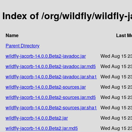
Index of /org/wildfly/wildfly-
Name
Last M
Parent Directory
wildfly-jacorb-14.0.0.Beta2-javadoc.jar
Wed Aug 15 23
wildfly-jacorb-14.0.0.Beta2-javadoc.jar.md5
Wed Aug 15 23
wildfly-jacorb-14.0.0.Beta2-javadoc.jar.sha1
Wed Aug 15 23
wildfly-jacorb-14.0.0.Beta2-sources.jar
Wed Aug 15 23
wildfly-jacorb-14.0.0.Beta2-sources.jar.md5
Wed Aug 15 23
wildfly-jacorb-14.0.0.Beta2-sources.jar.sha1
Wed Aug 15 23
wildfly-jacorb-14.0.0.Beta2.jar
Wed Aug 15 23
wildfly-jacorb-14.0.0.Beta2.jar.md5
Wed Aug 15 23