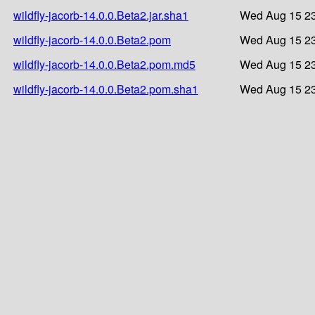
wildfly-jacorb-14.0.0.Beta2.jar.sha1
Wed Aug 15 23
wildfly-jacorb-14.0.0.Beta2.pom
Wed Aug 15 23
wildfly-jacorb-14.0.0.Beta2.pom.md5
Wed Aug 15 23
wildfly-jacorb-14.0.0.Beta2.pom.sha1
Wed Aug 15 23