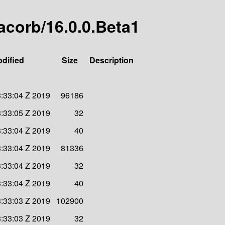
jacorb/16.0.0.Beta1
odified
Size
Description
:33:04 Z 2019
96186
:33:05 Z 2019
32
:33:04 Z 2019
40
:33:04 Z 2019
81336
:33:04 Z 2019
32
:33:04 Z 2019
40
:33:03 Z 2019
102900
:33:03 Z 2019
32