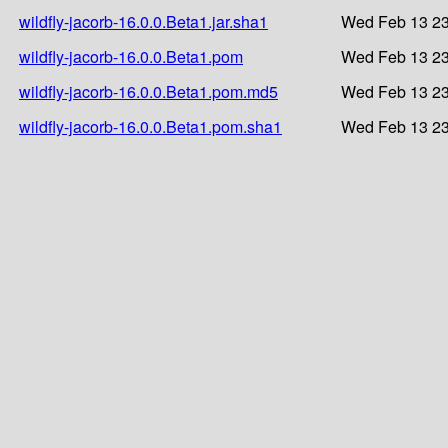
wildfly-jacorb-16.0.0.Beta1.jar.sha1
Wed Feb 13 23
wildfly-jacorb-16.0.0.Beta1.pom
Wed Feb 13 23
wildfly-jacorb-16.0.0.Beta1.pom.md5
Wed Feb 13 23
wildfly-jacorb-16.0.0.Beta1.pom.sha1
Wed Feb 13 23