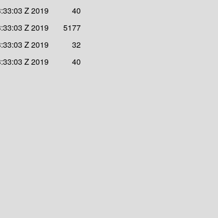
:33:03 Z 2019
40
:33:03 Z 2019
5177
:33:03 Z 2019
32
:33:03 Z 2019
40