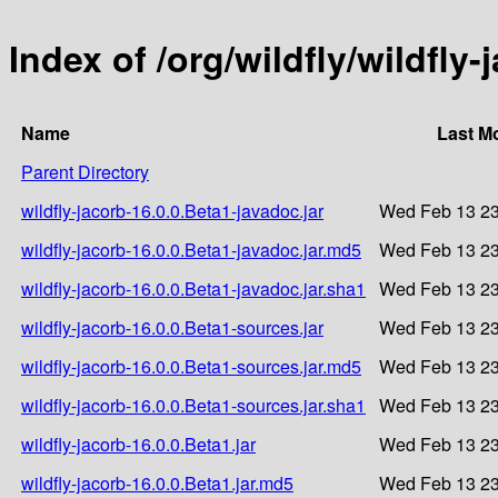
Index of /org/wildfly/wildfly-
Name
Last M
Parent Directory
wildfly-jacorb-16.0.0.Beta1-javadoc.jar
Wed Feb 13 23
wildfly-jacorb-16.0.0.Beta1-javadoc.jar.md5
Wed Feb 13 23
wildfly-jacorb-16.0.0.Beta1-javadoc.jar.sha1
Wed Feb 13 23
wildfly-jacorb-16.0.0.Beta1-sources.jar
Wed Feb 13 23
wildfly-jacorb-16.0.0.Beta1-sources.jar.md5
Wed Feb 13 23
wildfly-jacorb-16.0.0.Beta1-sources.jar.sha1
Wed Feb 13 23
wildfly-jacorb-16.0.0.Beta1.jar
Wed Feb 13 23
wildfly-jacorb-16.0.0.Beta1.jar.md5
Wed Feb 13 23