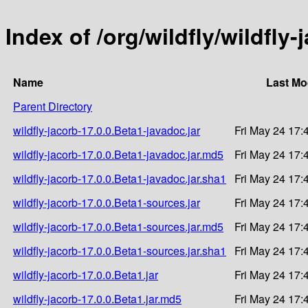
Index of /org/wildfly/wildfly-
Name
Last Mo
Parent Directory
wildfly-jacorb-17.0.0.Beta1-javadoc.jar
Fri May 24 17:
wildfly-jacorb-17.0.0.Beta1-javadoc.jar.md5
Fri May 24 17:
wildfly-jacorb-17.0.0.Beta1-javadoc.jar.sha1
Fri May 24 17:
wildfly-jacorb-17.0.0.Beta1-sources.jar
Fri May 24 17:
wildfly-jacorb-17.0.0.Beta1-sources.jar.md5
Fri May 24 17:
wildfly-jacorb-17.0.0.Beta1-sources.jar.sha1
Fri May 24 17:
wildfly-jacorb-17.0.0.Beta1.jar
Fri May 24 17:
wildfly-jacorb-17.0.0.Beta1.jar.md5
Fri May 24 17: