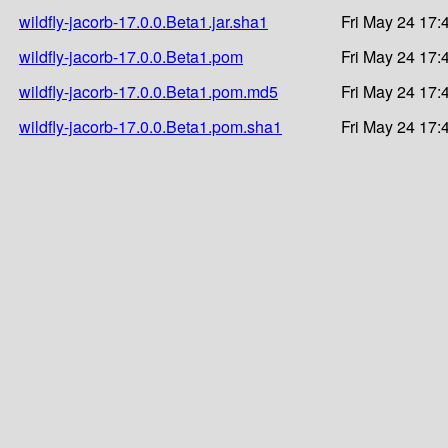
wildfly-jacorb-17.0.0.Beta1.jar.sha1
Fri May 24 17:
wildfly-jacorb-17.0.0.Beta1.pom
Fri May 24 17:
wildfly-jacorb-17.0.0.Beta1.pom.md5
Fri May 24 17:
wildfly-jacorb-17.0.0.Beta1.pom.sha1
Fri May 24 17: