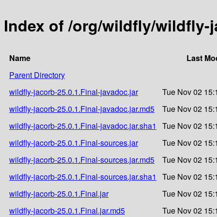
Index of /org/wildfly/wildfly-
Name
Last Mod
Parent Directory
wildfly-jacorb-25.0.1.Final-javadoc.jar
Tue Nov 02 15:
wildfly-jacorb-25.0.1.Final-javadoc.jar.md5
Tue Nov 02 15:
wildfly-jacorb-25.0.1.Final-javadoc.jar.sha1
Tue Nov 02 15:
wildfly-jacorb-25.0.1.Final-sources.jar
Tue Nov 02 15:
wildfly-jacorb-25.0.1.Final-sources.jar.md5
Tue Nov 02 15:
wildfly-jacorb-25.0.1.Final-sources.jar.sha1
Tue Nov 02 15:
wildfly-jacorb-25.0.1.Final.jar
Tue Nov 02 15:
wildfly-jacorb-25.0.1.Final.jar.md5
Tue Nov 02 15: