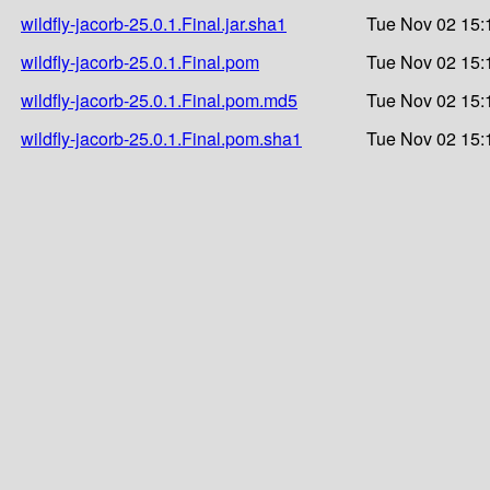
wildfly-jacorb-25.0.1.Final.jar.sha1
Tue Nov 02 15:
wildfly-jacorb-25.0.1.Final.pom
Tue Nov 02 15:
wildfly-jacorb-25.0.1.Final.pom.md5
Tue Nov 02 15:
wildfly-jacorb-25.0.1.Final.pom.sha1
Tue Nov 02 15: