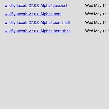
wildfly-jacorb-27.0.0.Alpha1.jar.sha1
Wed May 11 1
wildfly-jacorb-27.0.0.Alpha1.pom
Wed May 11 1
wildfly-jacorb-27.0.0.Alpha1.pom.md5
Wed May 11 1
wildfly-jacorb-27.0.0.Alpha1.pom.sha1
Wed May 11 1