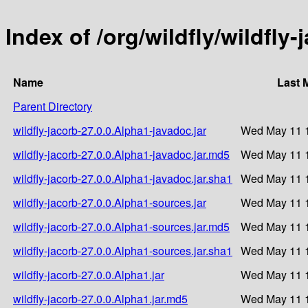
Index of /org/wildfly/wildfly
Name
Last 
Parent Directory
wildfly-jacorb-27.0.0.Alpha1-javadoc.jar
Wed May 11 1
wildfly-jacorb-27.0.0.Alpha1-javadoc.jar.md5
Wed May 11 1
wildfly-jacorb-27.0.0.Alpha1-javadoc.jar.sha1
Wed May 11 1
wildfly-jacorb-27.0.0.Alpha1-sources.jar
Wed May 11 1
wildfly-jacorb-27.0.0.Alpha1-sources.jar.md5
Wed May 11 1
wildfly-jacorb-27.0.0.Alpha1-sources.jar.sha1
Wed May 11 1
wildfly-jacorb-27.0.0.Alpha1.jar
Wed May 11 1
wildfly-jacorb-27.0.0.Alpha1.jar.md5
Wed May 11 1