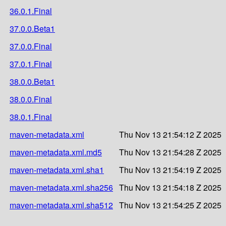
36.0.1.Final
37.0.0.Beta1
37.0.0.Final
37.0.1.Final
38.0.0.Beta1
38.0.0.Final
38.0.1.Final
maven-metadata.xml
Thu Nov 13 21:54:12 Z 2025
maven-metadata.xml.md5
Thu Nov 13 21:54:28 Z 2025
maven-metadata.xml.sha1
Thu Nov 13 21:54:19 Z 2025
maven-metadata.xml.sha256
Thu Nov 13 21:54:18 Z 2025
maven-metadata.xml.sha512
Thu Nov 13 21:54:25 Z 2025