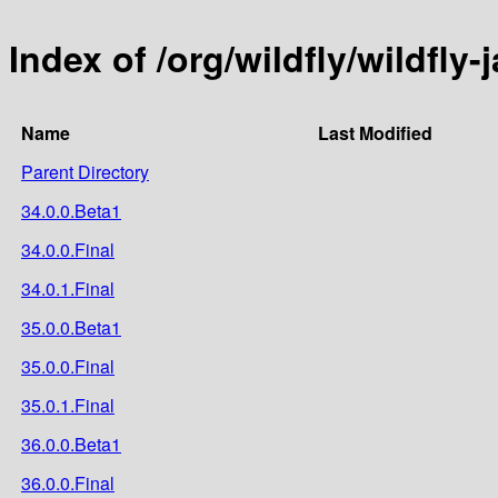
Index of /org/wildfly/wildfly-
Name
Last Modified
Parent Directory
34.0.0.Beta1
34.0.0.Final
34.0.1.Final
35.0.0.Beta1
35.0.0.Final
35.0.1.Final
36.0.0.Beta1
36.0.0.Final