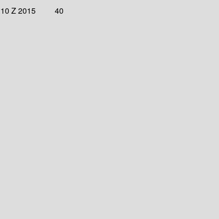
:10 Z 2015
40