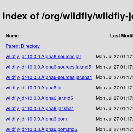
Index of /org/wildfly/wildfly-
Name
Last Modi
Parent Directory
wildfly-jdr-10.0.0.Alpha6-sources.jar
Mon Jul 27 01:17
wildfly-jdr-10.0.0.Alpha6-sources.jar.md5
Mon Jul 27 01:17
wildfly-jdr-10.0.0.Alpha6-sources.jar.sha1
Mon Jul 27 01:17
wildfly-jdr-10.0.0.Alpha6.jar
Mon Jul 27 01:17
wildfly-jdr-10.0.0.Alpha6.jar.md5
Mon Jul 27 01:17
wildfly-jdr-10.0.0.Alpha6.jar.sha1
Mon Jul 27 01:17
wildfly-jdr-10.0.0.Alpha6.pom
Mon Jul 27 01:17
wildfly-jdr-10.0.0.Alpha6.pom.md5
Mon Jul 27 01:17