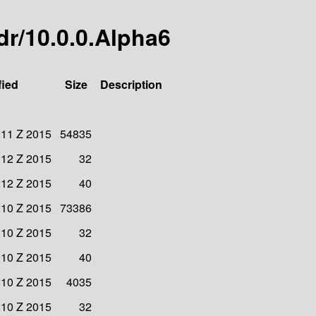
jdr/10.0.0.Alpha6
fied
Size
Description
:11 Z 2015
54835
:12 Z 2015
32
:12 Z 2015
40
:10 Z 2015
73386
:10 Z 2015
32
:10 Z 2015
40
:10 Z 2015
4035
:10 Z 2015
32