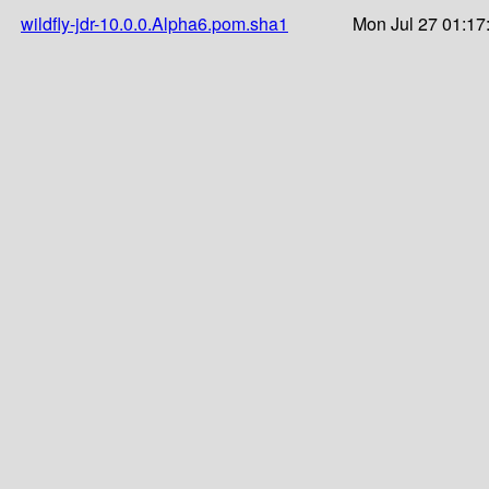
wildfly-jdr-10.0.0.Alpha6.pom.sha1
Mon Jul 27 01:17