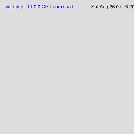
wildfly-jdr-11.0.0.CR1.pom.sha1
Sat Aug 26 01:16:2