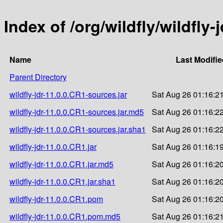
Index of /org/wildfly/wildfly-
Name
Last Modifi
Parent Directory
wildfly-jdr-11.0.0.CR1-sources.jar
Sat Aug 26 01:16:2
wildfly-jdr-11.0.0.CR1-sources.jar.md5
Sat Aug 26 01:16:2
wildfly-jdr-11.0.0.CR1-sources.jar.sha1
Sat Aug 26 01:16:2
wildfly-jdr-11.0.0.CR1.jar
Sat Aug 26 01:16:1
wildfly-jdr-11.0.0.CR1.jar.md5
Sat Aug 26 01:16:2
wildfly-jdr-11.0.0.CR1.jar.sha1
Sat Aug 26 01:16:2
wildfly-jdr-11.0.0.CR1.pom
Sat Aug 26 01:16:2
wildfly-jdr-11.0.0.CR1.pom.md5
Sat Aug 26 01:16:2