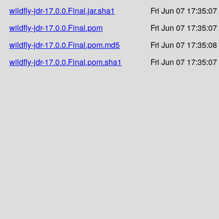
wildfly-jdr-17.0.0.Final.jar.sha1
Fri Jun 07 17:35:07
wildfly-jdr-17.0.0.Final.pom
Fri Jun 07 17:35:07
wildfly-jdr-17.0.0.Final.pom.md5
Fri Jun 07 17:35:08
wildfly-jdr-17.0.0.Final.pom.sha1
Fri Jun 07 17:35:07