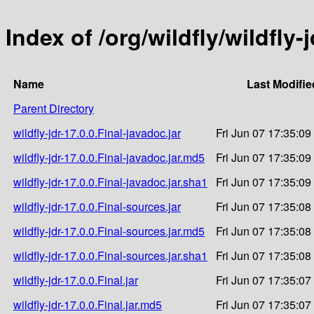
Index of /org/wildfly/wildfly-j
Name
Last Modifie
Parent Directory
wildfly-jdr-17.0.0.Final-javadoc.jar
Fri Jun 07 17:35:09
wildfly-jdr-17.0.0.Final-javadoc.jar.md5
Fri Jun 07 17:35:09
wildfly-jdr-17.0.0.Final-javadoc.jar.sha1
Fri Jun 07 17:35:09
wildfly-jdr-17.0.0.Final-sources.jar
Fri Jun 07 17:35:08
wildfly-jdr-17.0.0.Final-sources.jar.md5
Fri Jun 07 17:35:08
wildfly-jdr-17.0.0.Final-sources.jar.sha1
Fri Jun 07 17:35:08
wildfly-jdr-17.0.0.Final.jar
Fri Jun 07 17:35:07
wildfly-jdr-17.0.0.Final.jar.md5
Fri Jun 07 17:35:07