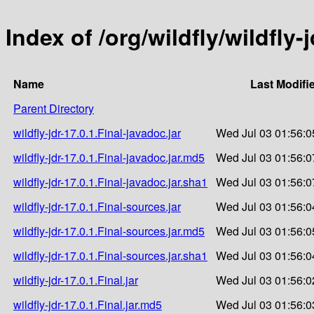
Index of /org/wildfly/wildfly-j
Name
Last Modifi
Parent Directory
wildfly-jdr-17.0.1.Final-javadoc.jar
Wed Jul 03 01:56:0
wildfly-jdr-17.0.1.Final-javadoc.jar.md5
Wed Jul 03 01:56:0
wildfly-jdr-17.0.1.Final-javadoc.jar.sha1
Wed Jul 03 01:56:0
wildfly-jdr-17.0.1.Final-sources.jar
Wed Jul 03 01:56:0
wildfly-jdr-17.0.1.Final-sources.jar.md5
Wed Jul 03 01:56:0
wildfly-jdr-17.0.1.Final-sources.jar.sha1
Wed Jul 03 01:56:0
wildfly-jdr-17.0.1.Final.jar
Wed Jul 03 01:56:0
wildfly-jdr-17.0.1.Final.jar.md5
Wed Jul 03 01:56:0