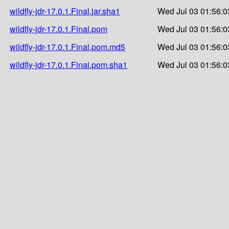
wildfly-jdr-17.0.1.Final.jar.sha1
Wed Jul 03 01:56:0
wildfly-jdr-17.0.1.Final.pom
Wed Jul 03 01:56:0
wildfly-jdr-17.0.1.Final.pom.md5
Wed Jul 03 01:56:0
wildfly-jdr-17.0.1.Final.pom.sha1
Wed Jul 03 01:56:0