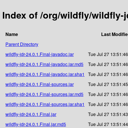
Index of /org/wildfly/wildfly-j
Name
Last Modifi
Parent Directory
wildfly-jdr-24.0.1.Final-javadoc.jar
Tue Jul 27 13:51:4
wildfly-jdr-24.0.1.Final-javadoc.jar.md5
Tue Jul 27 13:51:4
wildfly-jdr-24.0.1.Final-javadoc.jar.sha1
Tue Jul 27 13:51:4
wildfly-jdr-24.0.1.Final-sources.jar
Tue Jul 27 13:51:4
wildfly-jdr-24.0.1.Final-sources.jar.md5
Tue Jul 27 13:51:4
wildfly-jdr-24.0.1.Final-sources.jar.sha1
Tue Jul 27 13:51:4
wildfly-jdr-24.0.1.Final.jar
Tue Jul 27 13:51:4
wildfly-jdr-24.0.1.Final.jar.md5
Tue Jul 27 13:51:4