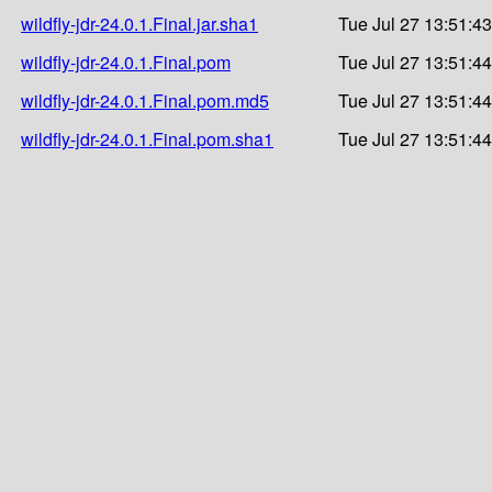
wildfly-jdr-24.0.1.Final.jar.sha1
Tue Jul 27 13:51:4
wildfly-jdr-24.0.1.Final.pom
Tue Jul 27 13:51:4
wildfly-jdr-24.0.1.Final.pom.md5
Tue Jul 27 13:51:4
wildfly-jdr-24.0.1.Final.pom.sha1
Tue Jul 27 13:51:4