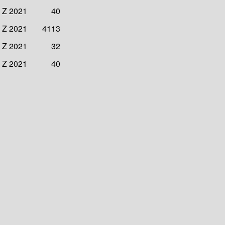
3 Z 2021
40
4 Z 2021
4113
4 Z 2021
32
4 Z 2021
40