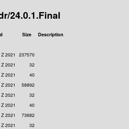
dr/24.0.1.Final
ed
Size
Description
6 Z 2021
237570
6 Z 2021
32
6 Z 2021
40
5 Z 2021
58892
6 Z 2021
32
6 Z 2021
40
3 Z 2021
73682
4 Z 2021
32