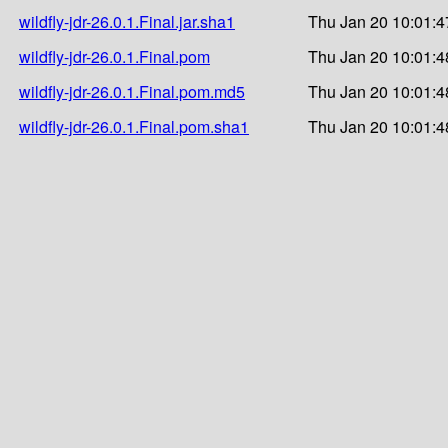
wildfly-jdr-26.0.1.Final.jar.sha1
Thu Jan 20 10:01:4
wildfly-jdr-26.0.1.Final.pom
Thu Jan 20 10:01:4
wildfly-jdr-26.0.1.Final.pom.md5
Thu Jan 20 10:01:4
wildfly-jdr-26.0.1.Final.pom.sha1
Thu Jan 20 10:01:4