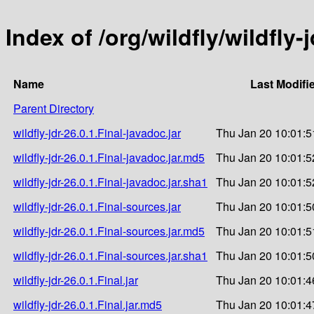
Index of /org/wildfly/wildfly-j
Name
Last Modifi
Parent Directory
wildfly-jdr-26.0.1.Final-javadoc.jar
Thu Jan 20 10:01:5
wildfly-jdr-26.0.1.Final-javadoc.jar.md5
Thu Jan 20 10:01:5
wildfly-jdr-26.0.1.Final-javadoc.jar.sha1
Thu Jan 20 10:01:5
wildfly-jdr-26.0.1.Final-sources.jar
Thu Jan 20 10:01:5
wildfly-jdr-26.0.1.Final-sources.jar.md5
Thu Jan 20 10:01:5
wildfly-jdr-26.0.1.Final-sources.jar.sha1
Thu Jan 20 10:01:5
wildfly-jdr-26.0.1.Final.jar
Thu Jan 20 10:01:4
wildfly-jdr-26.0.1.Final.jar.md5
Thu Jan 20 10:01:4