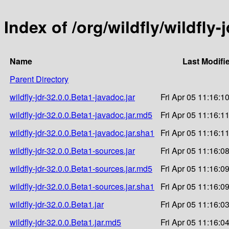
Index of /org/wildfly/wildfly-
Name
Last Modifi
Parent Directory
wildfly-jdr-32.0.0.Beta1-javadoc.jar
Fri Apr 05 11:16:1
wildfly-jdr-32.0.0.Beta1-javadoc.jar.md5
Fri Apr 05 11:16:1
wildfly-jdr-32.0.0.Beta1-javadoc.jar.sha1
Fri Apr 05 11:16:1
wildfly-jdr-32.0.0.Beta1-sources.jar
Fri Apr 05 11:16:0
wildfly-jdr-32.0.0.Beta1-sources.jar.md5
Fri Apr 05 11:16:0
wildfly-jdr-32.0.0.Beta1-sources.jar.sha1
Fri Apr 05 11:16:0
wildfly-jdr-32.0.0.Beta1.jar
Fri Apr 05 11:16:0
wildfly-jdr-32.0.0.Beta1.jar.md5
Fri Apr 05 11:16:0