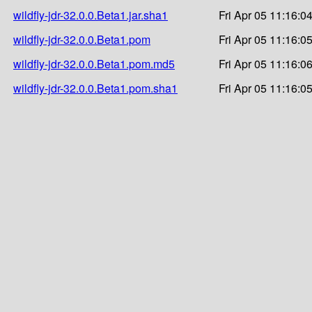
wildfly-jdr-32.0.0.Beta1.jar.sha1
Fri Apr 05 11:16:0
wildfly-jdr-32.0.0.Beta1.pom
Fri Apr 05 11:16:0
wildfly-jdr-32.0.0.Beta1.pom.md5
Fri Apr 05 11:16:0
wildfly-jdr-32.0.0.Beta1.pom.sha1
Fri Apr 05 11:16:0