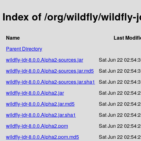
Index of /org/wildfly/wildfly-
Name
Last Modifi
Parent Directory
wildfly-jdr-8.0.0.Alpha2-sources.jar
Sat Jun 22 02:54:
wildfly-jdr-8.0.0.Alpha2-sources.jar.md5
Sat Jun 22 02:54:
wildfly-jdr-8.0.0.Alpha2-sources.jar.sha1
Sat Jun 22 02:54:
wildfly-jdr-8.0.0.Alpha2.jar
Sat Jun 22 02:54:
wildfly-jdr-8.0.0.Alpha2.jar.md5
Sat Jun 22 02:54:
wildfly-jdr-8.0.0.Alpha2.jar.sha1
Sat Jun 22 02:54:
wildfly-jdr-8.0.0.Alpha2.pom
Sat Jun 22 02:54:
wildfly-jdr-8.0.0.Alpha2.pom.md5
Sat Jun 22 02:54: