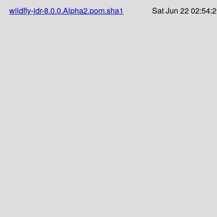
wildfly-jdr-8.0.0.Alpha2.pom.sha1
Sat Jun 22 02:54: