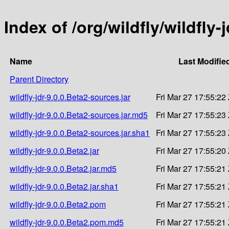
Index of /org/wildfly/wildfly-
Name
Last Modifie
Parent Directory
wildfly-jdr-9.0.0.Beta2-sources.jar
Fri Mar 27 17:55:22
wildfly-jdr-9.0.0.Beta2-sources.jar.md5
Fri Mar 27 17:55:23
wildfly-jdr-9.0.0.Beta2-sources.jar.sha1
Fri Mar 27 17:55:23
wildfly-jdr-9.0.0.Beta2.jar
Fri Mar 27 17:55:20
wildfly-jdr-9.0.0.Beta2.jar.md5
Fri Mar 27 17:55:21
wildfly-jdr-9.0.0.Beta2.jar.sha1
Fri Mar 27 17:55:21
wildfly-jdr-9.0.0.Beta2.pom
Fri Mar 27 17:55:21
wildfly-jdr-9.0.0.Beta2.pom.md5
Fri Mar 27 17:55:21