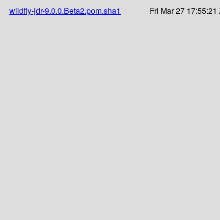
wildfly-jdr-9.0.0.Beta2.pom.sha1
Fri Mar 27 17:55:21