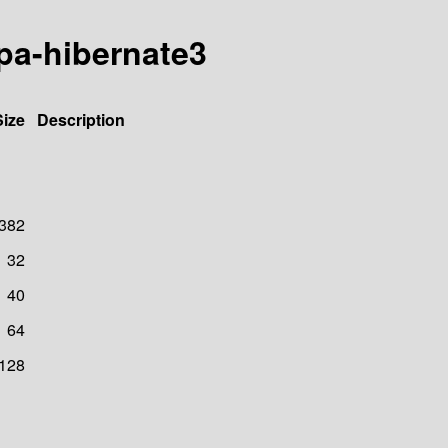
-jpa-hibernate3
Size
Description
382
32
40
64
128