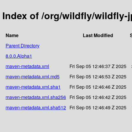
Index of /org/wildfly/wildfly
Name
Last Modified
Parent Directory
8.0.0.Alpha1
maven-metadata.xml
Fri Sep 05 12:46:37 Z 2025
maven-metadata.xml.md5
Fri Sep 05 12:46:53 Z 2025
maven-metadata.xml.sha1
Fri Sep 05 12:46:46 Z 2025
maven-metadata.xml.sha256
Fri Sep 05 12:46:42 Z 2025
maven-metadata.xml.sha512
Fri Sep 05 12:46:49 Z 2025