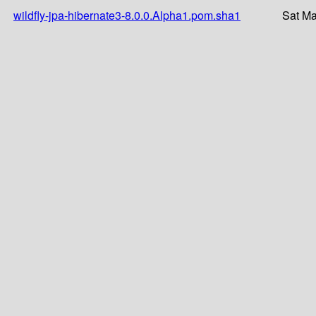
wildfly-jpa-hibernate3-8.0.0.Alpha1.pom.sha1
Sat Ma