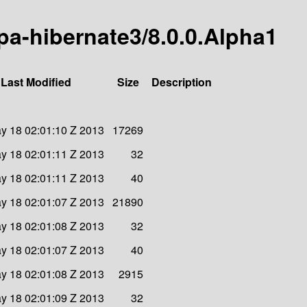
-jpa-hibernate3/8.0.0.Alpha1
Last Modified
Size
Description
y 18 02:01:10 Z 2013
17269
y 18 02:01:11 Z 2013
32
y 18 02:01:11 Z 2013
40
y 18 02:01:07 Z 2013
21890
y 18 02:01:08 Z 2013
32
y 18 02:01:07 Z 2013
40
y 18 02:01:08 Z 2013
2915
y 18 02:01:09 Z 2013
32