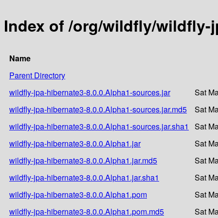
Index of /org/wildfly/wildfly
Name
Parent Directory
wildfly-jpa-hibernate3-8.0.0.Alpha1-sources.jar
Sat Ma
wildfly-jpa-hibernate3-8.0.0.Alpha1-sources.jar.md5
Sat Ma
wildfly-jpa-hibernate3-8.0.0.Alpha1-sources.jar.sha1
Sat Ma
wildfly-jpa-hibernate3-8.0.0.Alpha1.jar
Sat Ma
wildfly-jpa-hibernate3-8.0.0.Alpha1.jar.md5
Sat Ma
wildfly-jpa-hibernate3-8.0.0.Alpha1.jar.sha1
Sat Ma
wildfly-jpa-hibernate3-8.0.0.Alpha1.pom
Sat Ma
wildfly-jpa-hibernate3-8.0.0.Alpha1.pom.md5
Sat Ma