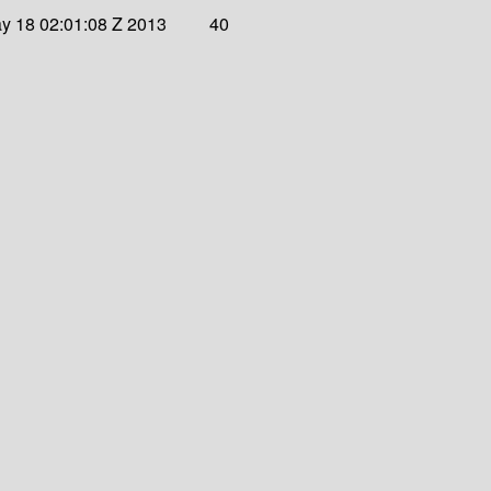
y 18 02:01:08 Z 2013
40