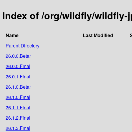
Index of /org/wildfly/wildfly-
Name
Last Modified
Parent Directory
26.0.0.Beta1
26.0.0.Final
26.0.1.Final
26.1.0.Beta1
26.1.0.Final
26.1.1.Final
26.1.2.Final
26.1.3.Final