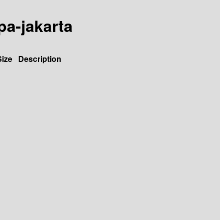
jpa-jakarta
Size
Description