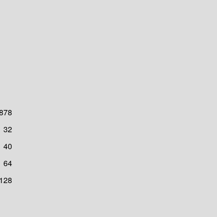
878
32
40
64
128