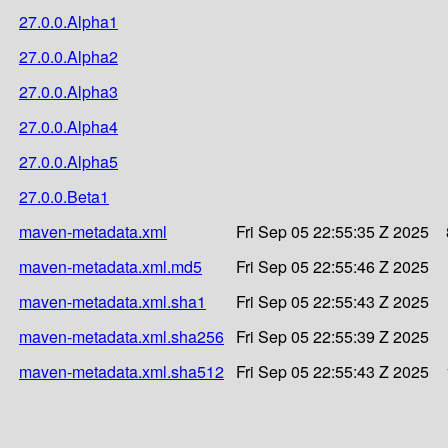
27.0.0.Alpha1
27.0.0.Alpha2
27.0.0.Alpha3
27.0.0.Alpha4
27.0.0.Alpha5
27.0.0.Beta1
maven-metadata.xml
Fri Sep 05 22:55:35 Z 2025
maven-metadata.xml.md5
Fri Sep 05 22:55:46 Z 2025
maven-metadata.xml.sha1
Fri Sep 05 22:55:43 Z 2025
maven-metadata.xml.sha256
Fri Sep 05 22:55:39 Z 2025
maven-metadata.xml.sha512
Fri Sep 05 22:55:43 Z 2025