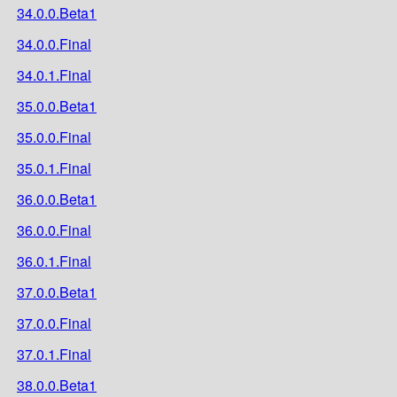
34.0.0.Beta1
34.0.0.Final
34.0.1.Final
35.0.0.Beta1
35.0.0.Final
35.0.1.Final
36.0.0.Beta1
36.0.0.Final
36.0.1.Final
37.0.0.Beta1
37.0.0.Final
37.0.1.Final
38.0.0.Beta1