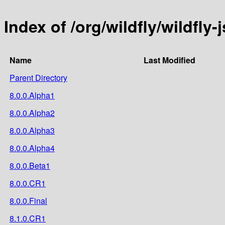
Index of /org/wildfly/wildfly-j
Name
Last Modified
Parent Directory
8.0.0.Alpha1
8.0.0.Alpha2
8.0.0.Alpha3
8.0.0.Alpha4
8.0.0.Beta1
8.0.0.CR1
8.0.0.Final
8.1.0.CR1