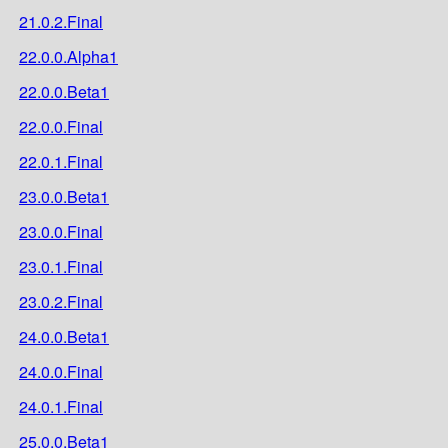
21.0.2.Final
22.0.0.Alpha1
22.0.0.Beta1
22.0.0.Final
22.0.1.Final
23.0.0.Beta1
23.0.0.Final
23.0.1.Final
23.0.2.Final
24.0.0.Beta1
24.0.0.Final
24.0.1.Final
25.0.0.Beta1