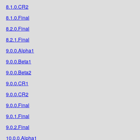
8.1.0.CR2
8.1.0.Final
8.2.0.Final
8.2.1.Final
9.0.0.Alpha1
9.0.0.Beta1
9.0.0.Beta2
9.0.0.CR1
9.0.0.CR2
9.0.0.Final
9.0.1.Final
9.0.2.Final
10.0.0.Alpha1