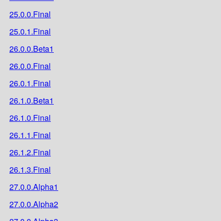
25.0.0.Final
25.0.1.Final
26.0.0.Beta1
26.0.0.Final
26.0.1.Final
26.1.0.Beta1
26.1.0.Final
26.1.1.Final
26.1.2.Final
26.1.3.Final
27.0.0.Alpha1
27.0.0.Alpha2