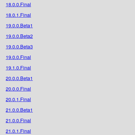
18.0.0.Final
18.0.1.Final
19.0.0.Beta1
19.0.0.Beta2
19.0.0.Beta3
19.0.0.Final
19.1.0.Final
20.0.0.Beta1
20.0.0.Final
20.0.1.Final
21.0.0.Beta1
21.0.0.Final
21.0.1.Final