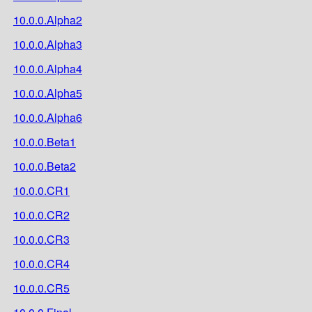
10.0.0.Alpha2
10.0.0.Alpha3
10.0.0.Alpha4
10.0.0.Alpha5
10.0.0.Alpha6
10.0.0.Beta1
10.0.0.Beta2
10.0.0.CR1
10.0.0.CR2
10.0.0.CR3
10.0.0.CR4
10.0.0.CR5