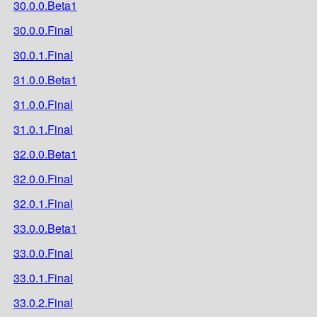
30.0.0.Beta1
30.0.0.Final
30.0.1.Final
31.0.0.Beta1
31.0.0.Final
31.0.1.Final
32.0.0.Beta1
32.0.0.Final
32.0.1.Final
33.0.0.Beta1
33.0.0.Final
33.0.1.Final
33.0.2.Final