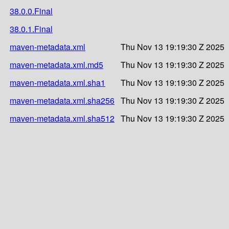
38.0.0.Final
38.0.1.Final
maven-metadata.xml
Thu Nov 13 19:19:30 Z 2025
maven-metadata.xml.md5
Thu Nov 13 19:19:30 Z 2025
maven-metadata.xml.sha1
Thu Nov 13 19:19:30 Z 2025
maven-metadata.xml.sha256
Thu Nov 13 19:19:30 Z 2025
maven-metadata.xml.sha512
Thu Nov 13 19:19:30 Z 2025