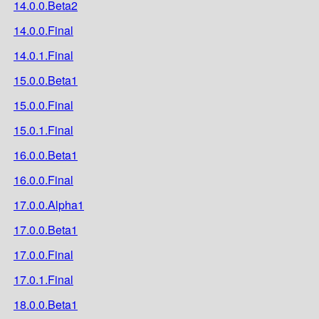
14.0.0.Beta2
14.0.0.Final
14.0.1.Final
15.0.0.Beta1
15.0.0.Final
15.0.1.Final
16.0.0.Beta1
16.0.0.Final
17.0.0.Alpha1
17.0.0.Beta1
17.0.0.Final
17.0.1.Final
18.0.0.Beta1