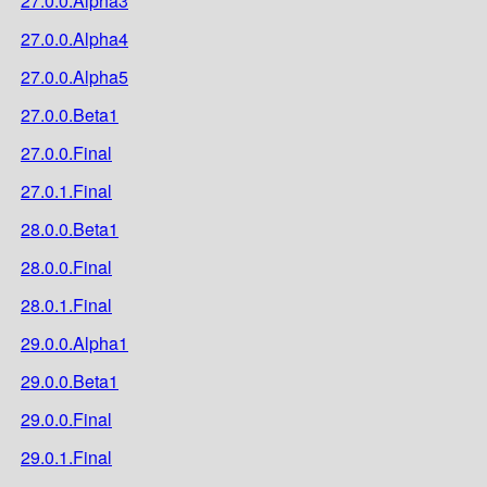
27.0.0.Alpha3
27.0.0.Alpha4
27.0.0.Alpha5
27.0.0.Beta1
27.0.0.Final
27.0.1.Final
28.0.0.Beta1
28.0.0.Final
28.0.1.Final
29.0.0.Alpha1
29.0.0.Beta1
29.0.0.Final
29.0.1.Final