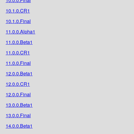
10.0.0.Final
10.1.0.CR1
10.1.0.Final
11.0.0.Alpha1
11.0.0.Beta1
11.0.0.CR1
11.0.0.Final
12.0.0.Beta1
12.0.0.CR1
12.0.0.Final
13.0.0.Beta1
13.0.0.Final
14.0.0.Beta1