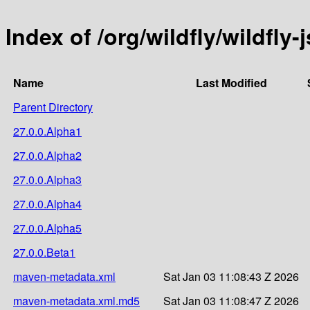
Index of /org/wildfly/wildfly-
Name
Last Modified
Parent Directory
27.0.0.Alpha1
27.0.0.Alpha2
27.0.0.Alpha3
27.0.0.Alpha4
27.0.0.Alpha5
27.0.0.Beta1
maven-metadata.xml
Sat Jan 03 11:08:43 Z 2026
maven-metadata.xml.md5
Sat Jan 03 11:08:47 Z 2026