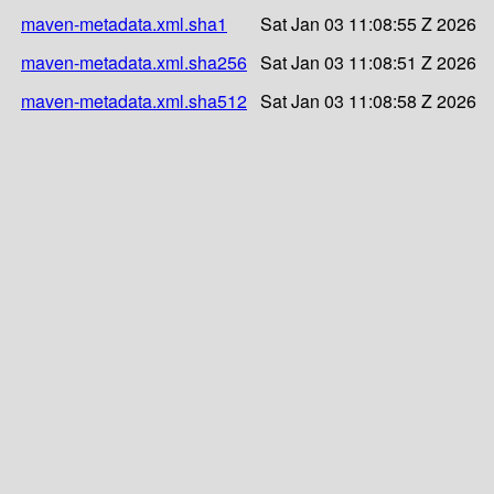
maven-metadata.xml.sha1
Sat Jan 03 11:08:55 Z 2026
maven-metadata.xml.sha256
Sat Jan 03 11:08:51 Z 2026
maven-metadata.xml.sha512
Sat Jan 03 11:08:58 Z 2026