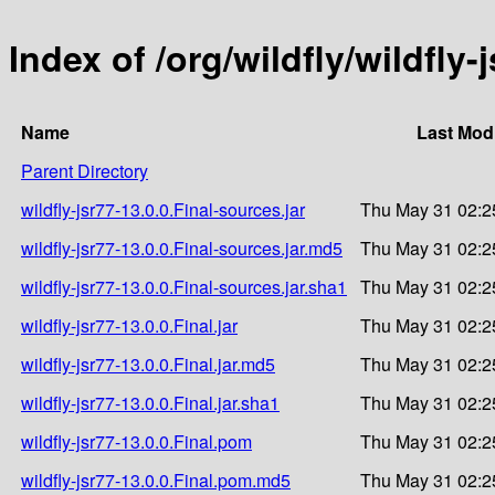
Index of /org/wildfly/wildfly-
Name
Last Modi
Parent Directory
wildfly-jsr77-13.0.0.Final-sources.jar
Thu May 31 02:2
wildfly-jsr77-13.0.0.Final-sources.jar.md5
Thu May 31 02:2
wildfly-jsr77-13.0.0.Final-sources.jar.sha1
Thu May 31 02:2
wildfly-jsr77-13.0.0.Final.jar
Thu May 31 02:2
wildfly-jsr77-13.0.0.Final.jar.md5
Thu May 31 02:2
wildfly-jsr77-13.0.0.Final.jar.sha1
Thu May 31 02:2
wildfly-jsr77-13.0.0.Final.pom
Thu May 31 02:2
wildfly-jsr77-13.0.0.Final.pom.md5
Thu May 31 02:2