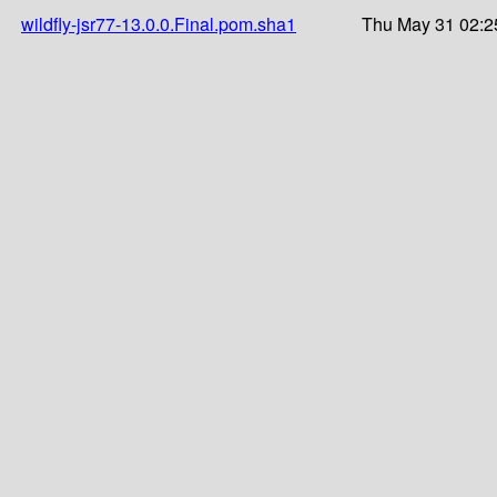
wildfly-jsr77-13.0.0.Final.pom.sha1
Thu May 31 02:2