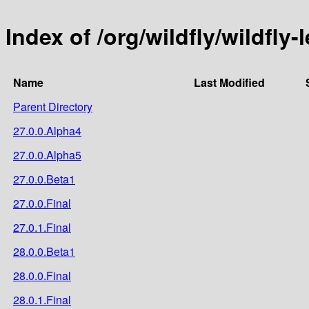
Index of /org/wildfly/wildfly
Name
Last Modified
Parent Directory
27.0.0.Alpha4
27.0.0.Alpha5
27.0.0.Beta1
27.0.0.Final
27.0.1.Final
28.0.0.Beta1
28.0.0.Final
28.0.1.Final