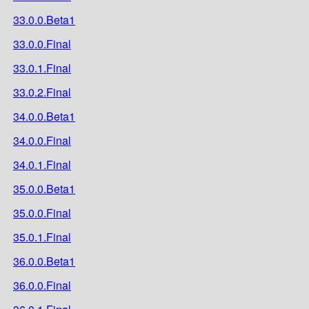
33.0.0.Beta1
33.0.0.Final
33.0.1.Final
33.0.2.Final
34.0.0.Beta1
34.0.0.Final
34.0.1.Final
35.0.0.Beta1
35.0.0.Final
35.0.1.Final
36.0.0.Beta1
36.0.0.Final