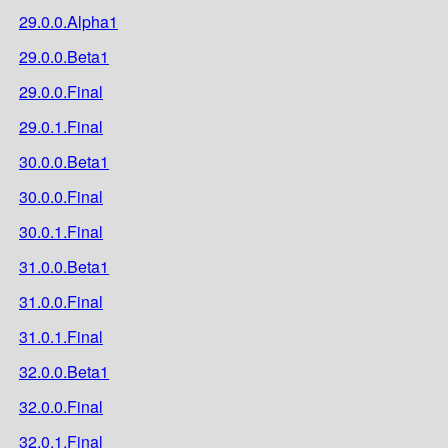
29.0.0.Alpha1
29.0.0.Beta1
29.0.0.Final
29.0.1.Final
30.0.0.Beta1
30.0.0.Final
30.0.1.Final
31.0.0.Beta1
31.0.0.Final
31.0.1.Final
32.0.0.Beta1
32.0.0.Final
32.0.1.Final