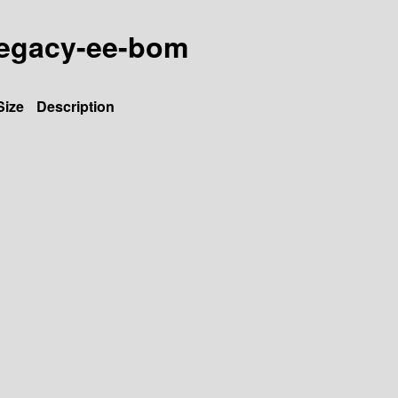
-legacy-ee-bom
Size
Description