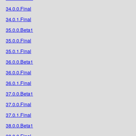
34.0.0.Final
34.0.1.Final
35.0.0.Beta1
35.0.0.Final
35.0.1.Final
36.0.0.Beta1
36.0.0.Final
36.0.1.Final
37.0.0.Beta1
37.0.0.Final
37.0.1.Final
38.0.0.Beta1