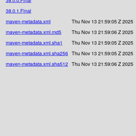
38.0.0.Final
38.0.1.Final
maven-metadata.xml
Thu Nov 13 21:59:05 Z 2025
maven-metadata.xml.md5
Thu Nov 13 21:59:06 Z 2025
maven-metadata.xml.sha1
Thu Nov 13 21:59:05 Z 2025
maven-metadata.xml.sha256
Thu Nov 13 21:59:05 Z 2025
maven-metadata.xml.sha512
Thu Nov 13 21:59:06 Z 2025