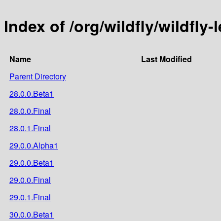
Index of /org/wildfly/wildfly
Name
Last Modified
Parent Directory
28.0.0.Beta1
28.0.0.Final
28.0.1.Final
29.0.0.Alpha1
29.0.0.Beta1
29.0.0.Final
29.0.1.Final
30.0.0.Beta1