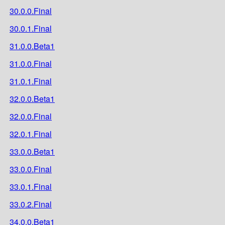
30.0.0.Final
30.0.1.Final
31.0.0.Beta1
31.0.0.Final
31.0.1.Final
32.0.0.Beta1
32.0.0.Final
32.0.1.Final
33.0.0.Beta1
33.0.0.Final
33.0.1.Final
33.0.2.Final
34.0.0.Beta1