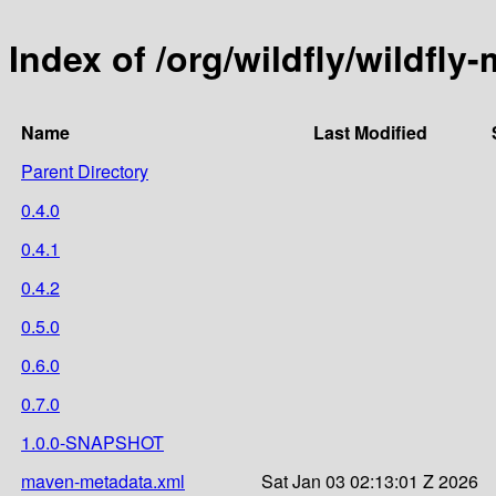
Index of /org/wildfly/wildfly
Name
Last Modified
Parent Directory
0.4.0
0.4.1
0.4.2
0.5.0
0.6.0
0.7.0
1.0.0-SNAPSHOT
maven-metadata.xml
Sat Jan 03 02:13:01 Z 2026