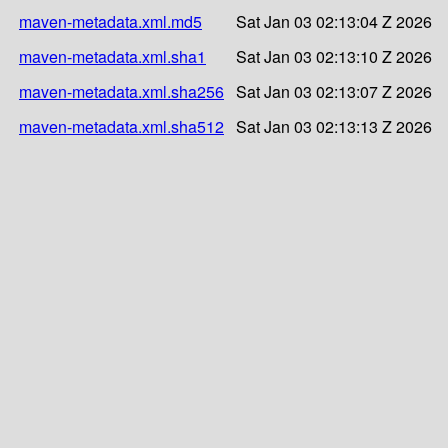
maven-metadata.xml.md5
Sat Jan 03 02:13:04 Z 2026
maven-metadata.xml.sha1
Sat Jan 03 02:13:10 Z 2026
maven-metadata.xml.sha256
Sat Jan 03 02:13:07 Z 2026
maven-metadata.xml.sha512
Sat Jan 03 02:13:13 Z 2026