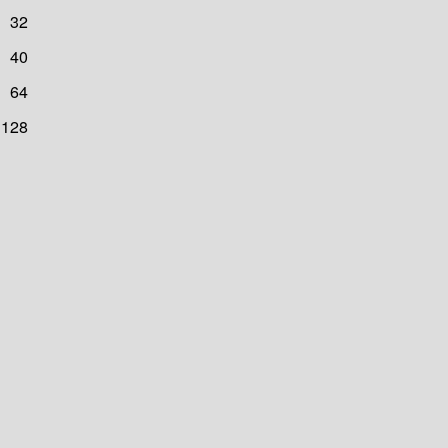
32
40
64
128