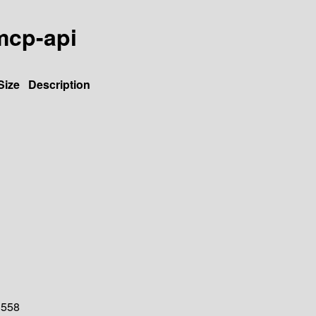
-mcp-api
Size
Description
558