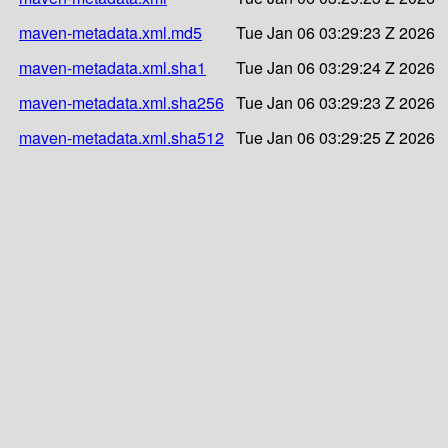
maven-metadata.xml.md5
Tue Jan 06 03:29:23 Z 2026
maven-metadata.xml.sha1
Tue Jan 06 03:29:24 Z 2026
maven-metadata.xml.sha256
Tue Jan 06 03:29:23 Z 2026
maven-metadata.xml.sha512
Tue Jan 06 03:29:25 Z 2026