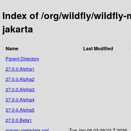
Index of /org/wildfly/wildf
jakarta
Name
Last Modified
Parent Directory
27.0.0.Alpha1
27.0.0.Alpha2
27.0.0.Alpha3
27.0.0.Alpha4
27.0.0.Alpha5
27.0.0.Beta1
maven-metadata.xml
Tue Jan 06 03:29:23 Z 2026