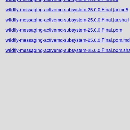
wildfly-messaging-activemq-subsystem-25.0.0.Final.jar.md5
wildfly-messaging-activemq-subsystem-25.0.0.Final.jar.sha1
wildfly-messaging-activemq-subsystem-25.0.0.Final.pom
wildfly-messaging-activemq-subsystem-25.0.0.Final.pom.m
wildfly-messaging-activemq-subsystem-25.0.0.Final.pom.sh