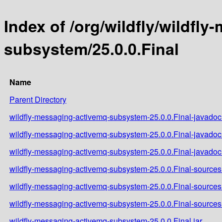
Index of /org/wildfly/wildfl
subsystem/25.0.0.Final
Name
Parent Directory
wildfly-messaging-activemq-subsystem-25.0.0.Final-javadoc.
wildfly-messaging-activemq-subsystem-25.0.0.Final-javadoc
wildfly-messaging-activemq-subsystem-25.0.0.Final-javadoc.
wildfly-messaging-activemq-subsystem-25.0.0.Final-sources.
wildfly-messaging-activemq-subsystem-25.0.0.Final-sources
wildfly-messaging-activemq-subsystem-25.0.0.Final-sources.
wildfly-messaging-activemq-subsystem-25.0.0.Final.jar