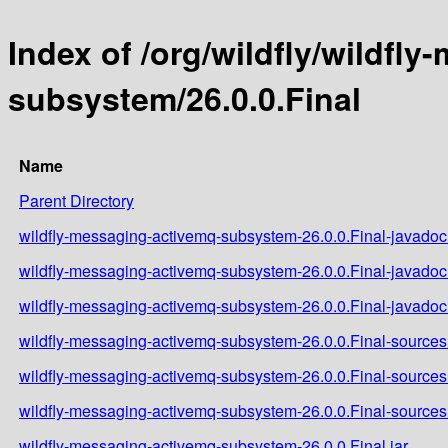
Index of /org/wildfly/wildfl
subsystem/26.0.0.Final
Name
Parent Directory
wildfly-messaging-activemq-subsystem-26.0.0.Final-javadoc.
wildfly-messaging-activemq-subsystem-26.0.0.Final-javadoc
wildfly-messaging-activemq-subsystem-26.0.0.Final-javadoc.
wildfly-messaging-activemq-subsystem-26.0.0.Final-sources.
wildfly-messaging-activemq-subsystem-26.0.0.Final-sources
wildfly-messaging-activemq-subsystem-26.0.0.Final-sources.
wildfly-messaging-activemq-subsystem-26.0.0.Final.jar