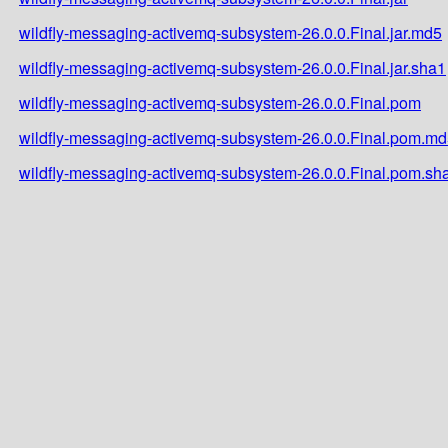
wildfly-messaging-activemq-subsystem-26.0.0.Final.jar.md5
wildfly-messaging-activemq-subsystem-26.0.0.Final.jar.sha1
wildfly-messaging-activemq-subsystem-26.0.0.Final.pom
wildfly-messaging-activemq-subsystem-26.0.0.Final.pom.m
wildfly-messaging-activemq-subsystem-26.0.0.Final.pom.sh