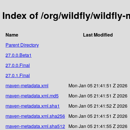
Index of /org/wildfly/wildfly
Name
Last Modified
Parent Directory
27.0.0.Beta1
27.0.0.Final
27.0.1.Final
maven-metadata.xml
Mon Jan 05 21:41:51 Z 2026
maven-metadata.xml.md5
Mon Jan 05 21:41:51 Z 2026
maven-metadata.xml.sha1
Mon Jan 05 21:41:52 Z 2026
maven-metadata.xml.sha256
Mon Jan 05 21:41:51 Z 2026
maven-metadata.xml.sha512
Mon Jan 05 21:41:55 Z 2026