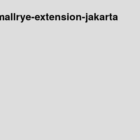
smallrye-extension-jakarta