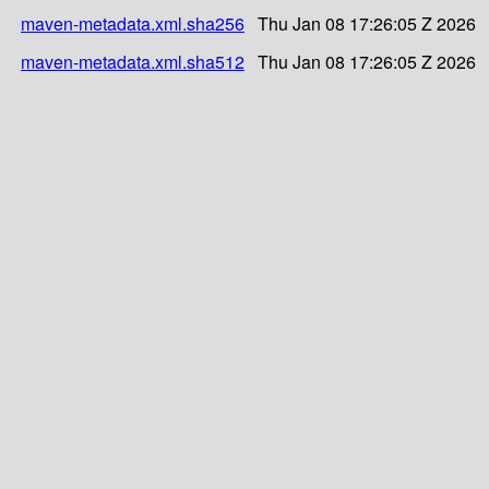
maven-metadata.xml.sha256
Thu Jan 08 17:26:05 Z 2026
maven-metadata.xml.sha512
Thu Jan 08 17:26:05 Z 2026