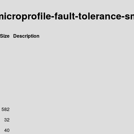
-microprofile-fault-tolerance-
Size
Description
582
32
40