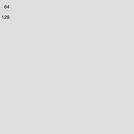
64
128