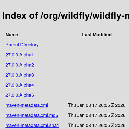
Index of /org/wildfly/wildfly
Name
Last Modified
Parent Directory
27.0.0.Alpha1
27.0.0.Alpha2
27.0.0.Alpha3
27.0.0.Alpha4
27.0.0.Alpha5
maven-metadata.xml
Thu Jan 08 17:26:05 Z 2026
maven-metadata.xml.md5
Thu Jan 08 17:26:05 Z 2026
maven-metadata.xml.sha1
Thu Jan 08 17:26:05 Z 2026