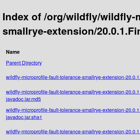
Index of /org/wildfly/wildfly-
smallrye-extension/20.0.1.Fi
Name
Parent Directory
wildfly-microprofile-fault-tolerance-smallrye-extension-20.0.1
wildfly-microprofile-fault-tolerance-smallrye-extension-20.0.1
javadoc.jar.md5
wildfly-microprofile-fault-tolerance-smallrye-extension-20.0.1
javadoc.jar.sha1
wildfly-microprofile-fault-tolerance-smallrye-extension-20.0.1