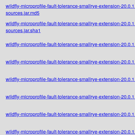
wildfly-microprofile-fault-tolerance-smallrye-extension-20.0.1
sources.jar.md5
wildfly-microprofile-fault-tolerance-smallrye-extension-20.0.1
sources.jar.sha1
wildfly-microprofile-fault-tolerance-smallrye-extension-20.0.1.
wildfly-microprofile-fault-tolerance-smallrye-extension-20.0.1
wildfly-microprofile-fault-tolerance-smallrye-extension-20.0.1
wildfly-microprofile-fault-tolerance-smallrye-extension-20.0.
wildfly-microprofile-fault-tolerance-smallrye-extension-20.0
wildfly-microprofile-fault-tolerance-smallrye-extension-20.0.