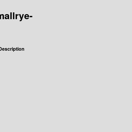
mallrye-
Description