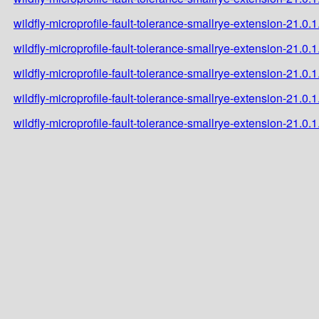
wildfly-microprofile-fault-tolerance-smallrye-extension-21.0.1
wildfly-microprofile-fault-tolerance-smallrye-extension-21.0.1
wildfly-microprofile-fault-tolerance-smallrye-extension-21.0.
wildfly-microprofile-fault-tolerance-smallrye-extension-21.0
wildfly-microprofile-fault-tolerance-smallrye-extension-21.0.