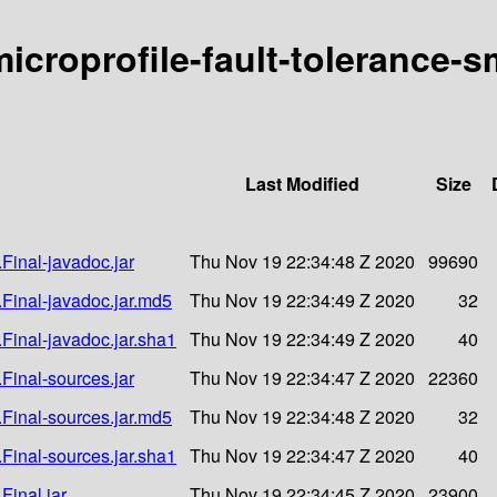
-microprofile-fault-tolerance-s
Last Modified
Size
.Final-javadoc.jar
Thu Nov 19 22:34:48 Z 2020
99690
1.Final-javadoc.jar.md5
Thu Nov 19 22:34:49 Z 2020
32
.Final-javadoc.jar.sha1
Thu Nov 19 22:34:49 Z 2020
40
.Final-sources.jar
Thu Nov 19 22:34:47 Z 2020
22360
1.Final-sources.jar.md5
Thu Nov 19 22:34:48 Z 2020
32
.Final-sources.jar.sha1
Thu Nov 19 22:34:47 Z 2020
40
Final.jar
Thu Nov 19 22:34:45 Z 2020
23900