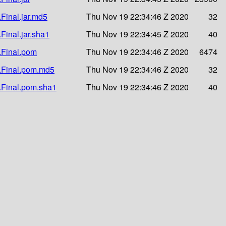
.Final.jar.md5
Thu Nov 19 22:34:46 Z 2020
32
.Final.jar.sha1
Thu Nov 19 22:34:45 Z 2020
40
1.Final.pom
Thu Nov 19 22:34:46 Z 2020
6474
.1.Final.pom.md5
Thu Nov 19 22:34:46 Z 2020
32
1.Final.pom.sha1
Thu Nov 19 22:34:46 Z 2020
40