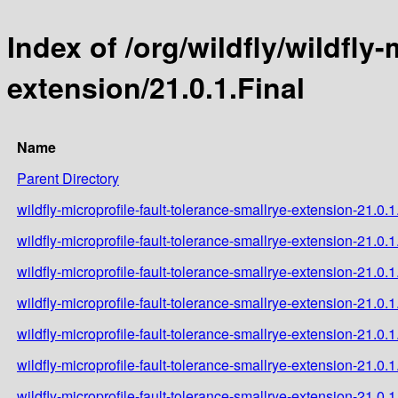
Index of /org/wildfly/wildfly
extension/21.0.1.Final
Name
Parent Directory
wildfly-microprofile-fault-tolerance-smallrye-extension-21.0.1
wildfly-microprofile-fault-tolerance-smallrye-extension-21.0.
wildfly-microprofile-fault-tolerance-smallrye-extension-21.0.1
wildfly-microprofile-fault-tolerance-smallrye-extension-21.0.1
wildfly-microprofile-fault-tolerance-smallrye-extension-21.0.
wildfly-microprofile-fault-tolerance-smallrye-extension-21.0.1
wildfly-microprofile-fault-tolerance-smallrye-extension-21.0.1.