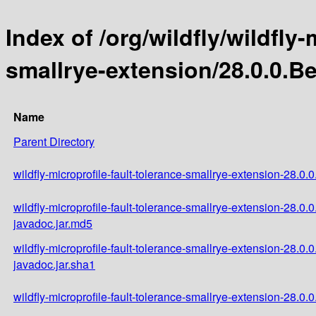
Index of /org/wildfly/wildfly-
smallrye-extension/28.0.0.B
Name
Parent Directory
wildfly-microprofile-fault-tolerance-smallrye-extension-28.0.
wildfly-microprofile-fault-tolerance-smallrye-extension-28.0.
javadoc.jar.md5
wildfly-microprofile-fault-tolerance-smallrye-extension-28.0.
javadoc.jar.sha1
wildfly-microprofile-fault-tolerance-smallrye-extension-28.0.