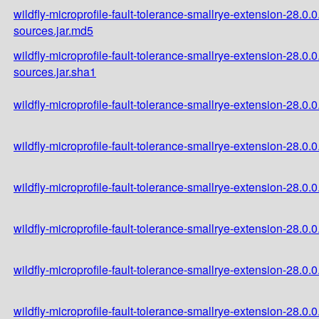
wildfly-microprofile-fault-tolerance-smallrye-extension-28.0.
sources.jar.md5
wildfly-microprofile-fault-tolerance-smallrye-extension-28.0.
sources.jar.sha1
wildfly-microprofile-fault-tolerance-smallrye-extension-28.0.0
wildfly-microprofile-fault-tolerance-smallrye-extension-28.0.
wildfly-microprofile-fault-tolerance-smallrye-extension-28.0.
wildfly-microprofile-fault-tolerance-smallrye-extension-28.0
wildfly-microprofile-fault-tolerance-smallrye-extension-28.0
wildfly-microprofile-fault-tolerance-smallrye-extension-28.0