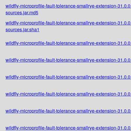
wildfly-microprofile-fault-tolerance-smallrye-extension-31.0.0
sources.jar.md5
wildfly-microprofile-fault-tolerance-smallrye-extension-31.0.0
sources.jar.sha1
wildfly-microprofile-fault-tolerance-smallrye-extension-31.0.0.
wildfly-microprofile-fault-tolerance-smallrye-extension-31.0.0
wildfly-microprofile-fault-tolerance-smallrye-extension-31.0.0
wildfly-microprofile-fault-tolerance-smallrye-extension-31.0.
wildfly-microprofile-fault-tolerance-smallrye-extension-31.0
wildfly-microprofile-fault-tolerance-smallrye-extension-31.0.