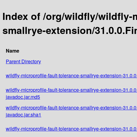
Index of /org/wildfly/wildfly-
smallrye-extension/31.0.0.Fi
Name
Parent Directory
wildfly-microprofile-fault-tolerance-smallrye-extension-31.0.0
wildfly-microprofile-fault-tolerance-smallrye-extension-31.0.0
javadoc.jar.md5
wildfly-microprofile-fault-tolerance-smallrye-extension-31.0.0
javadoc.jar.sha1
wildfly-microprofile-fault-tolerance-smallrye-extension-31.0.0