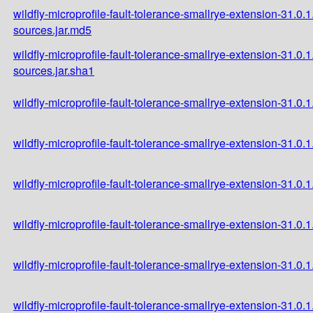
wildfly-microprofile-fault-tolerance-smallrye-extension-31.0.1
sources.jar.md5
wildfly-microprofile-fault-tolerance-smallrye-extension-31.0.1
sources.jar.sha1
wildfly-microprofile-fault-tolerance-smallrye-extension-31.0.1.
wildfly-microprofile-fault-tolerance-smallrye-extension-31.0.1
wildfly-microprofile-fault-tolerance-smallrye-extension-31.0.1
wildfly-microprofile-fault-tolerance-smallrye-extension-31.0.
wildfly-microprofile-fault-tolerance-smallrye-extension-31.0
wildfly-microprofile-fault-tolerance-smallrye-extension-31.0.