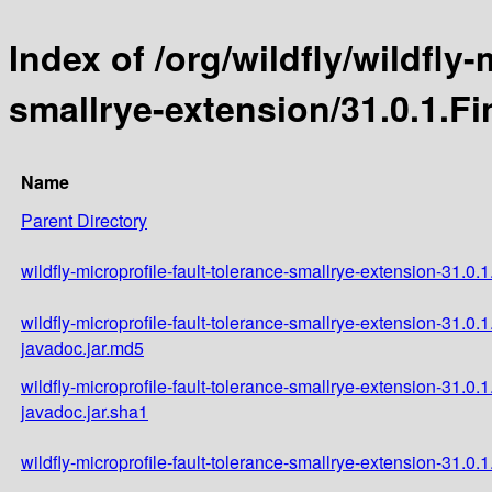
Index of /org/wildfly/wildfly-
smallrye-extension/31.0.1.Fi
Name
Parent Directory
wildfly-microprofile-fault-tolerance-smallrye-extension-31.0.1
wildfly-microprofile-fault-tolerance-smallrye-extension-31.0.1
javadoc.jar.md5
wildfly-microprofile-fault-tolerance-smallrye-extension-31.0.1
javadoc.jar.sha1
wildfly-microprofile-fault-tolerance-smallrye-extension-31.0.1