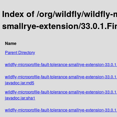
Index of /org/wildfly/wildfly-
smallrye-extension/33.0.1.Fi
Name
Parent Directory
wildfly-microprofile-fault-tolerance-smallrye-extension-33.0.1
wildfly-microprofile-fault-tolerance-smallrye-extension-33.0.1
javadoc.jar.md5
wildfly-microprofile-fault-tolerance-smallrye-extension-33.0.1
javadoc.jar.sha1
wildfly-microprofile-fault-tolerance-smallrye-extension-33.0.1