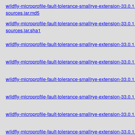
wildfly-microprofile-fault-tolerance-smallrye-extension-33.0.1
sources.jar.md5
wildfly-microprofile-fault-tolerance-smallrye-extension-33.0.1
sources.jar.sha1
wildfly-microprofile-fault-tolerance-smallrye-extension-33.0.1.
wildfly-microprofile-fault-tolerance-smallrye-extension-33.0.1
wildfly-microprofile-fault-tolerance-smallrye-extension-33.0.1
wildfly-microprofile-fault-tolerance-smallrye-extension-33.0.
wildfly-microprofile-fault-tolerance-smallrye-extension-33.0
wildfly-microprofile-fault-tolerance-smallrye-extension-33.0.