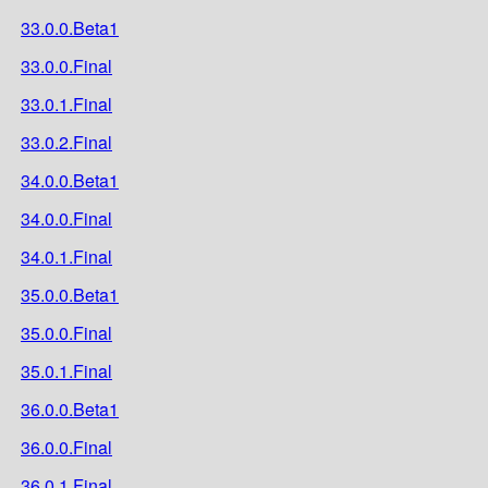
33.0.0.Beta1
33.0.0.Final
33.0.1.Final
33.0.2.Final
34.0.0.Beta1
34.0.0.Final
34.0.1.Final
35.0.0.Beta1
35.0.0.Final
35.0.1.Final
36.0.0.Beta1
36.0.0.Final
36.0.1.Final