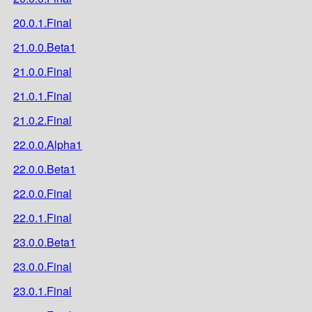
20.0.1.Final
21.0.0.Beta1
21.0.0.Final
21.0.1.Final
21.0.2.Final
22.0.0.Alpha1
22.0.0.Beta1
22.0.0.Final
22.0.1.Final
23.0.0.Beta1
23.0.0.Final
23.0.1.Final