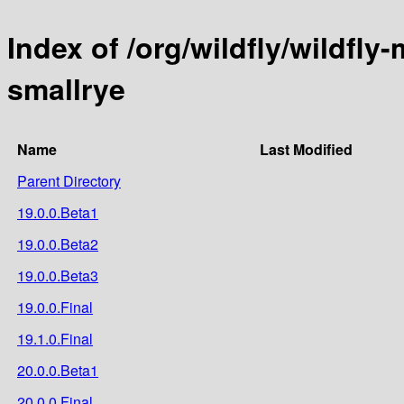
Index of /org/wildfly/wildfly-
smallrye
Name
Last Modified
Parent Directory
19.0.0.Beta1
19.0.0.Beta2
19.0.0.Beta3
19.0.0.Final
19.1.0.Final
20.0.0.Beta1
20.0.0.Final