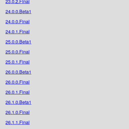
23.0.2.Final
24.0.0.Beta1
24.0.0.Final
24.0.1.Final
25.0.0.Beta1
25.0.0.Final
25.0.1.Final
26.0.0.Beta1
26.0.0.Final
26.0.1.Final
26.1.0.Beta1
26.1.0.Final
26.1.1.Final