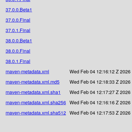
37.0.0.Beta1
37.0.0.Final
37.0.1.Final
38.0.0.Beta1
38.0.0.Final
38.0.1.Final
maven-metadata.xml
Wed Feb 04 12:16:12 Z 2026
maven-metadata.xml.md5
Wed Feb 04 12:18:33 Z 2026
maven-metadata.xml.sha1
Wed Feb 04 12:17:27 Z 2026
maven-metadata.xml.sha256
Wed Feb 04 12:16:16 Z 2026
maven-metadata.xml.sha512
Wed Feb 04 12:17:53 Z 2026