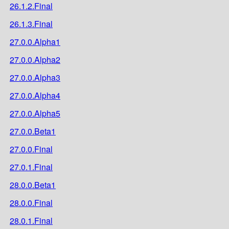
26.1.2.Final
26.1.3.Final
27.0.0.Alpha1
27.0.0.Alpha2
27.0.0.Alpha3
27.0.0.Alpha4
27.0.0.Alpha5
27.0.0.Beta1
27.0.0.Final
27.0.1.Final
28.0.0.Beta1
28.0.0.Final
28.0.1.Final