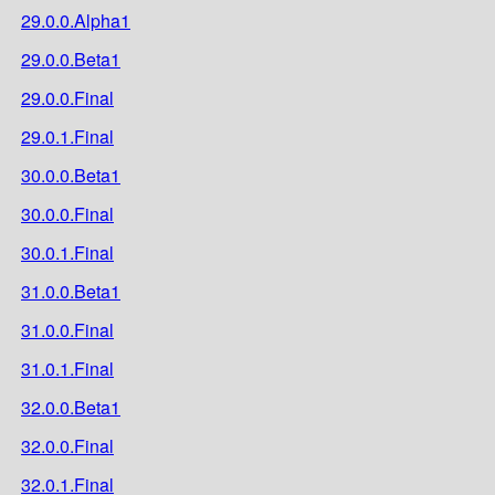
29.0.0.Alpha1
29.0.0.Beta1
29.0.0.Final
29.0.1.Final
30.0.0.Beta1
30.0.0.Final
30.0.1.Final
31.0.0.Beta1
31.0.0.Final
31.0.1.Final
32.0.0.Beta1
32.0.0.Final
32.0.1.Final