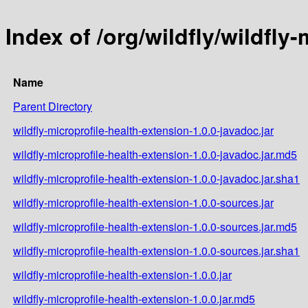
Index of /org/wildfly/wildfly
Name
Parent Directory
wildfly-microprofile-health-extension-1.0.0-javadoc.jar
wildfly-microprofile-health-extension-1.0.0-javadoc.jar.md5
wildfly-microprofile-health-extension-1.0.0-javadoc.jar.sha1
wildfly-microprofile-health-extension-1.0.0-sources.jar
wildfly-microprofile-health-extension-1.0.0-sources.jar.md5
wildfly-microprofile-health-extension-1.0.0-sources.jar.sha1
wildfly-microprofile-health-extension-1.0.0.jar
wildfly-microprofile-health-extension-1.0.0.jar.md5