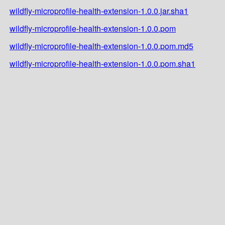
wildfly-microprofile-health-extension-1.0.0.jar.sha1
wildfly-microprofile-health-extension-1.0.0.pom
wildfly-microprofile-health-extension-1.0.0.pom.md5
wildfly-microprofile-health-extension-1.0.0.pom.sha1