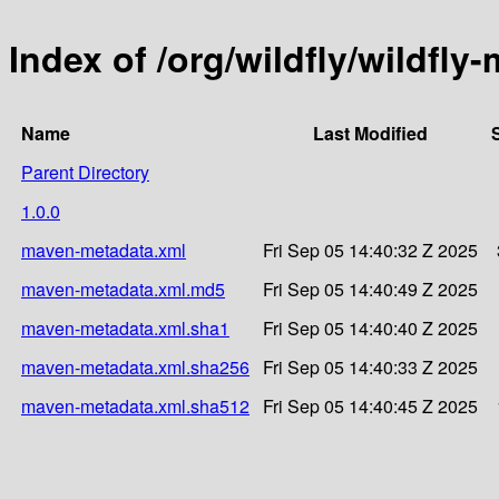
Index of /org/wildfly/wildfly
Name
Last Modified
Parent Directory
1.0.0
maven-metadata.xml
Fri Sep 05 14:40:32 Z 2025
maven-metadata.xml.md5
Fri Sep 05 14:40:49 Z 2025
maven-metadata.xml.sha1
Fri Sep 05 14:40:40 Z 2025
maven-metadata.xml.sha256
Fri Sep 05 14:40:33 Z 2025
maven-metadata.xml.sha512
Fri Sep 05 14:40:45 Z 2025