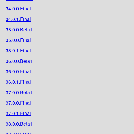
34.0.0.Final
34.0.1.Final
35.0.0.Beta1
35.0.0.Final
35.0.1.Final
36.0.0.Beta1
36.0.0.Final
36.0.1.Final
37.0.0.Beta1
37.0.0.Final
37.0.1.Final
38.0.0.Beta1