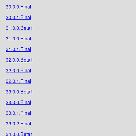
30.0.0.Final
30.0.1.Final
31.0.0.Beta1
31.0.0.Final
31.0.1.Final
32.0.0.Beta1
32.0.0.Final
32.0.1.Final
33.0.0.Beta1
33.0.0.Final
33.0.1.Final
33.0.2.Final
34.0.0.Beta1