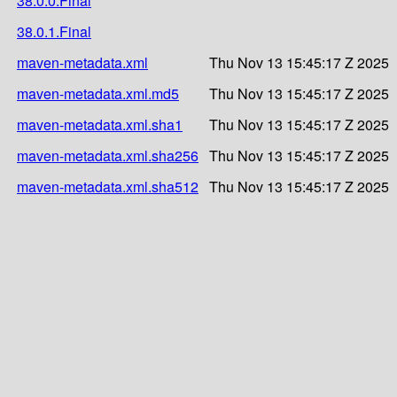
38.0.0.Final
38.0.1.Final
maven-metadata.xml
Thu Nov 13 15:45:17 Z 2025
maven-metadata.xml.md5
Thu Nov 13 15:45:17 Z 2025
maven-metadata.xml.sha1
Thu Nov 13 15:45:17 Z 2025
maven-metadata.xml.sha256
Thu Nov 13 15:45:17 Z 2025
maven-metadata.xml.sha512
Thu Nov 13 15:45:17 Z 2025