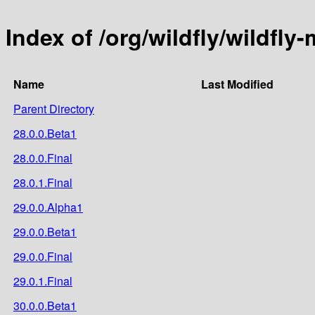
Index of /org/wildfly/wildfly
Name
Last Modified
Parent Directory
28.0.0.Beta1
28.0.0.Final
28.0.1.Final
29.0.0.Alpha1
29.0.0.Beta1
29.0.0.Final
29.0.1.Final
30.0.0.Beta1