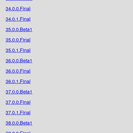
34.0.0.Final
34.0.1.Final
35.0.0.Beta1
35.0.0.Final
35.0.1.Final
36.0.0.Beta1
36.0.0.Final
36.0.1.Final
37.0.0.Beta1
37.0.0.Final
37.0.1.Final
38.0.0.Beta1