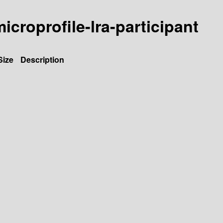
microprofile-lra-participant
Size
Description