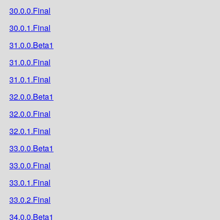
30.0.0.Final
30.0.1.Final
31.0.0.Beta1
31.0.0.Final
31.0.1.Final
32.0.0.Beta1
32.0.0.Final
32.0.1.Final
33.0.0.Beta1
33.0.0.Final
33.0.1.Final
33.0.2.Final
34.0.0.Beta1