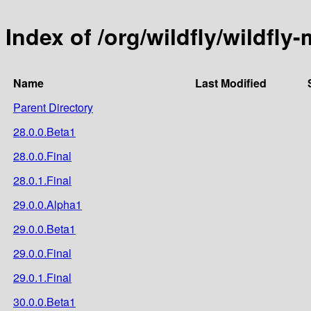
Index of /org/wildfly/wildfly-
Name
Last Modified
Parent Directory
28.0.0.Beta1
28.0.0.Final
28.0.1.Final
29.0.0.Alpha1
29.0.0.Beta1
29.0.0.Final
29.0.1.Final
30.0.0.Beta1